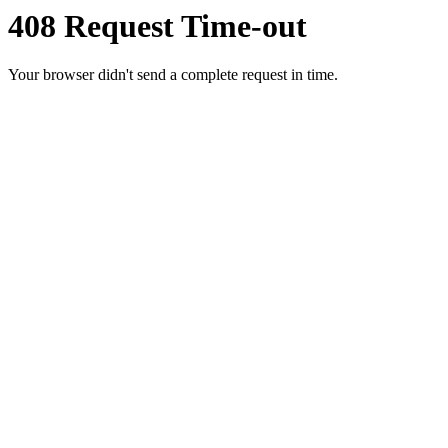
408 Request Time-out
Your browser didn't send a complete request in time.